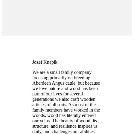
Jozef Knapík
We are a small family company
focusing primarily on breeding
Aberdeen Angus cattle, but because
we love nature and wood has been
part of our lives for several
generations we also craft wooden
articles of all sorts. As most of the
family members have worked in the
woods, wood has literally entered
our veins. The beauty of wood, its
structure, and resilience inspires us
daily, and challenges our abilities