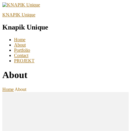
KNAPIK Unique
Knapik Unique
Home
About
Portfolio
Contact
PROJEKT
About
Home
About