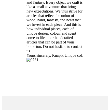
and fantasy. Every object we craft is
like a small adventure that brings
new expectations. We thus strive for
articles that reflect the union of
wood, hand, fantasy, and heart that
we invest in each piece. And this is
how individual pieces, each of
unique design, colour, and scent
come to life – our handcrafted
articles that can be part of your
home too. Do not hesitate to contact
us…
Yours sincerely, Knapik Unique col.