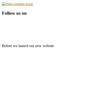
Follow us on
Before we launch our new website