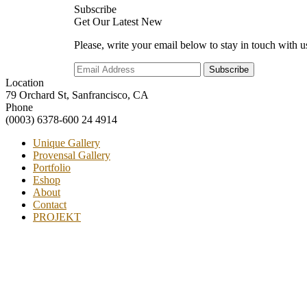
Subscribe
Get Our Latest New
Please, write your email below to stay in touch with u
Location
79 Orchard St, Sanfrancisco, CA
Phone
(0003) 6378-600 24 4914
Unique Gallery
Provensal Gallery
Portfolio
Eshop
About
Contact
PROJEKT