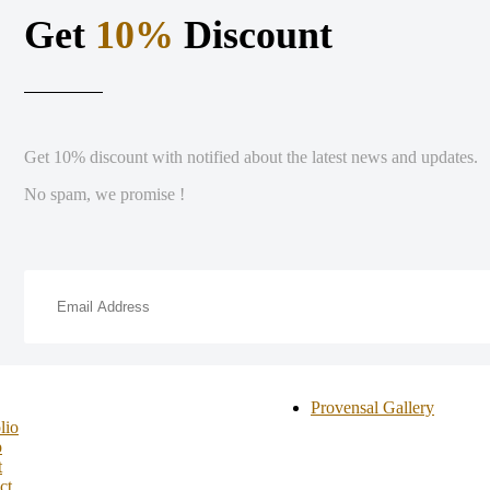
Get
10%
Discount
Get 10% discount with notified about the latest news and updates.
No spam, we promise !
Provensal Gallery
lio
p
t
ct