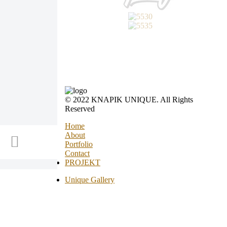
© 2022 KNAPIK UNIQUE. All Rights
Reserved
Home
About
Portfolio
Contact
PROJEKT
Unique Gallery