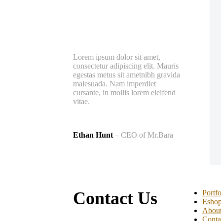
Lorem ipsum dolor sit amet,
consectetur adipiscing elit. Mauris
egestas metus sit ametnibh gravida
malesuada. Nam imperdiet
cursante, in mollis lorem eleifend
vitae.
Ethan Hunt
– CEO of Mr.Bara
Contact Us
Portfo
Esho
Abou
Conta