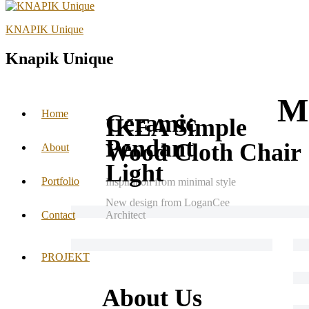
KNAPIK Unique
Knapik Unique
Mr
Home
Ceramic
IKEA Simple
Pendant
Wood Cloth Chair
About
Light
Portfolio
Inspiration from minimal style
New design from LoganCee
Contact
Architect
PROJEKT
About Us