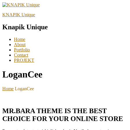
KNAPIK Unique
Knapik Unique
Home
About
Portfolio
Contact
PROJEKT
LoganCee
Home
LoganCee
MR.BARA THEME IS THE BEST
CHOICE FOR YOUR ONLINE STORE