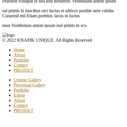
Praesent volutpat ut nisl inlit hendrerit. Vestibulum antem ipsum
sul primis in faucibus orci luctus et ultrices posible uere cubilia
Curaemil mil Etiam porttitor, lacus in luctus
mun Vestibulum antem ipsum isul primis in sco.
© 2022 KNAPIK UNIQUE. All Rights Reserved
Home
About
Portfolio
Contact
PROJEKT
Unique Gallery
Provensal Gallery
Portfolio
Eshop
About
Contact
PROJEKT