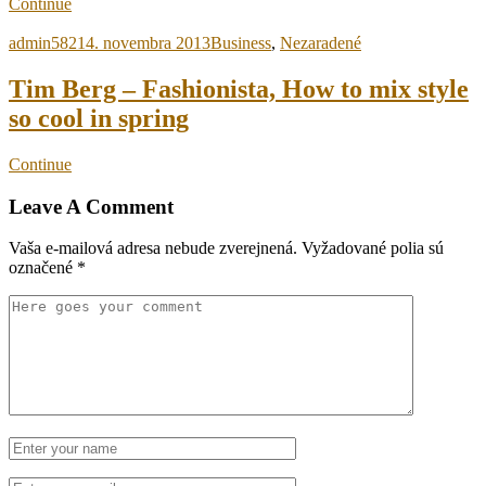
Continue
admin5821
4. novembra 2013
Business
,
Nezaradené
Tim Berg – Fashionista, How to mix style
so cool in spring
Continue
Leave A Comment
Vaša e-mailová adresa nebude zverejnená.
Vyžadované polia sú
označené
*