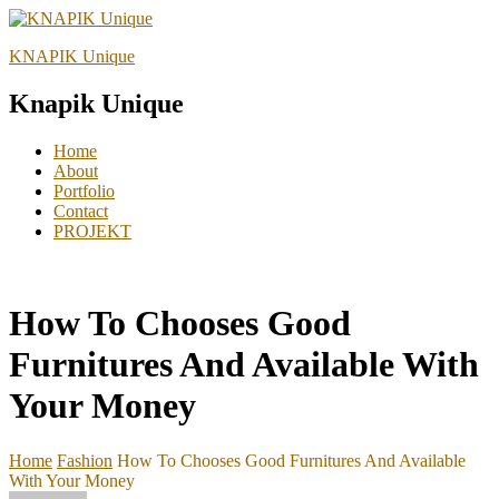
KNAPIK Unique
Knapik Unique
Home
About
Portfolio
Contact
PROJEKT
How To Chooses Good
Furnitures And Available With
Your Money
Home
Fashion
How To Chooses Good Furnitures And Available
With Your Money