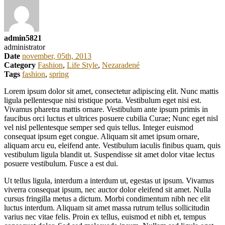
admin5821
administrator
Date
november, 05th, 2013
Category
Fashion
,
Life Style
,
Nezaradené
Tags
fashion
,
spring
Lorem ipsum dolor sit amet, consectetur adipiscing elit. Nunc mattis
ligula pellentesque nisi tristique porta. Vestibulum eget nisi est.
Vivamus pharetra mattis ornare. Vestibulum ante ipsum primis in
faucibus orci luctus et ultrices posuere cubilia Curae; Nunc eget nisl
vel nisl pellentesque semper sed quis tellus. Integer euismod
consequat ipsum eget congue. Aliquam sit amet ipsum ornare,
aliquam arcu eu, eleifend ante. Vestibulum iaculis finibus quam, quis
vestibulum ligula blandit ut. Suspendisse sit amet dolor vitae lectus
posuere vestibulum. Fusce a est dui.
Ut tellus ligula, interdum a interdum ut, egestas ut ipsum. Vivamus
viverra consequat ipsum, nec auctor dolor eleifend sit amet. Nulla
cursus fringilla metus a dictum. Morbi condimentum nibh nec elit
luctus interdum. Aliquam sit amet massa rutrum tellus sollicitudin
varius nec vitae felis. Proin ex tellus, euismod et nibh et, tempus