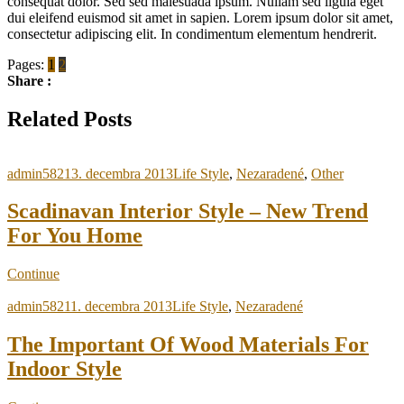
consequat dolor. Sed sed malesuada ipsum. Nullam sed ligula eget
dui eleifend euismod sit amet in sapien. Lorem ipsum dolor sit amet,
consectetur adipiscing elit. In condimentum elementum hendrerit.
Pages:
1
2
Share :
Related Posts
admin5821
3. decembra 2013
Life Style
,
Nezaradené
,
Other
Scadinavan Interior Style – New Trend
For You Home
Continue
admin5821
1. decembra 2013
Life Style
,
Nezaradené
The Important Of Wood Materials For
Indoor Style