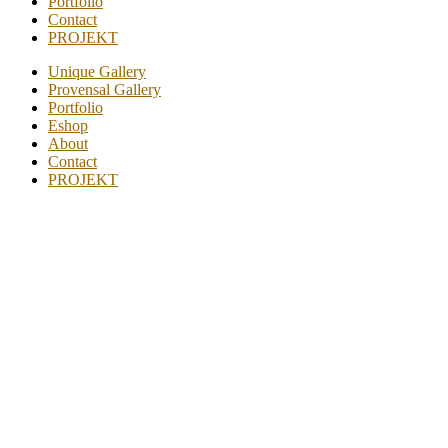
Portfolio
Contact
PROJEKT
Unique Gallery
Provensal Gallery
Portfolio
Eshop
About
Contact
PROJEKT