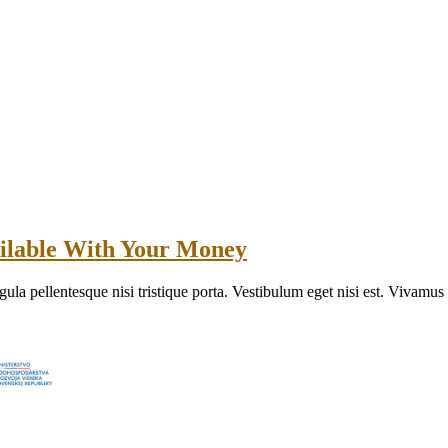
ilable With Your Money
gula pellentesque nisi tristique porta. Vestibulum eget nisi est. Vivamu