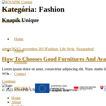
Kategória:
Fashion
KNAPIK Unique
Knapik Unique
Home
Fashion
Home
admin5821
5. novembra 2013
Fashion
,
Life Style
,
Nezaradené
About
How To Chooses Good Furnitures And Ava
Portfolio
Lorem ipsum dolor sit amet, consectetur adipiscing elit. Nunc mattis li
orci…
Contact
Continue
PROJEKT
© 2022 KNAPIK UNIQUE. All Rights Reserved
Home
About