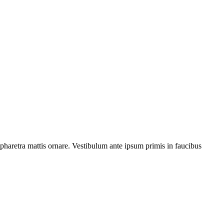
s pharetra mattis ornare. Vestibulum ante ipsum primis in faucibus