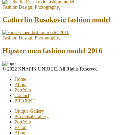
Fashion Design
,
Photography
,
Catherlin Rusakovic fashion model
Fashion Design
,
Photography
,
Hipster men fashion model 2016
© 2022 KNAPIK UNIQUE. All Rights Reserved
Home
About
Portfolio
Contact
PROJEKT
Unique Gallery
Provensal Gallery
Portfolio
Eshop
About