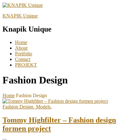
KNAPIK Unique
Knapik Unique
Home
About
Portfolio
Contact
PROJEKT
Fashion Design
Home
Fashion Design
Fashion Design
,
Models
,
Tommy Highfilter – Fashion design
formen project