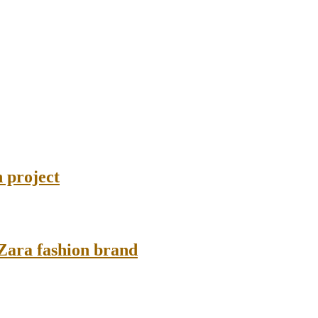
 project
 Zara fashion brand